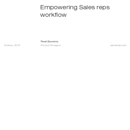
Empowering Sales reps 
workflow
Pavel Zametniy
Krakow, 2018
Product Designer
zametniy.com