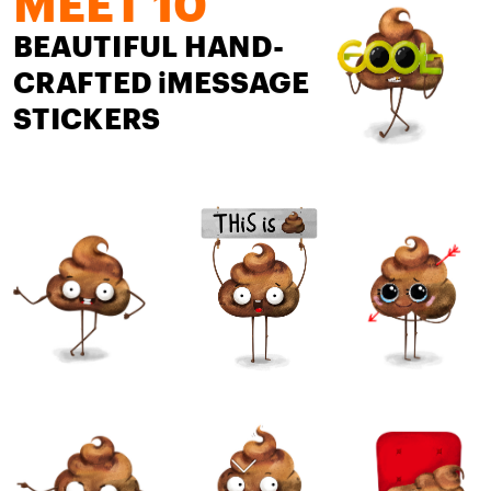
MEET 10
BEAUTIFUL HAND-
CRAFTED iMESSAGE 
STICKERS