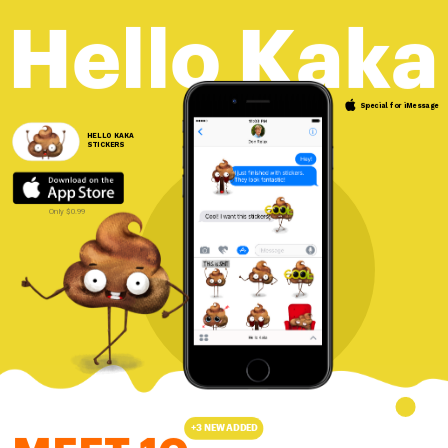
Hello Kaka
Special for iMessage 
HELLO KAKA
STICKERS 
Only $0.99
+3 NEW ADDED