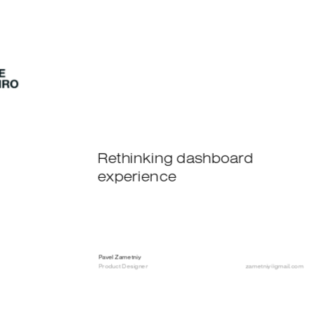
Rethinking dashboard 
experience
Pavel Zametniy
Product Designer
zametniy@gmail.com